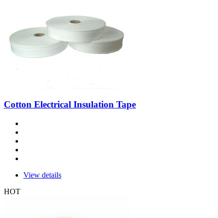
Cotton Electrical Insulation Tape
View details
HOT