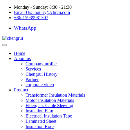
Monday - Sunday: 8:30 - 21:30
Email Us:
inquiry@chrcn.com
+86-15939981307
WhatsApp
Home
About us
Company profile
Services
Chengrui History
Partner
corporate video
Product
Transformer Insulation Materials
Motor Insulation Materials
Fiberglass Cable Sleeving
Insulation Film
Electrical Insulation Tape
Laminated Sheet
Insulation Rods