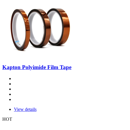
Kapton Polyimide Film Tape
View details
HOT