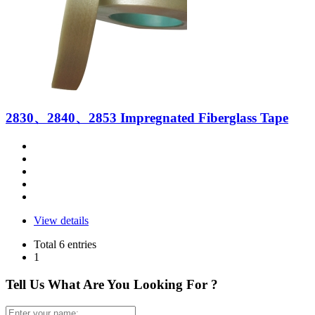
2830、2840、2853 Impregnated Fiberglass Tape
View details
Total 6 entries
1
Tell Us What Are You Looking For ?