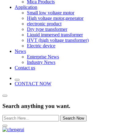
Mica Products
Application
Small low voltage motor
High voltage motor,generator
electronic product
Dry type transformer
Liquid immersed transformer
HVT (high voltage transformer)
Electric device
News
Enterprise News
Industry News
Contact us
CONTACT NOW
Search anything you want.
Search Now