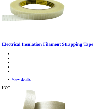
Electrical Insulation Filament Strapping Tape
View details
HOT