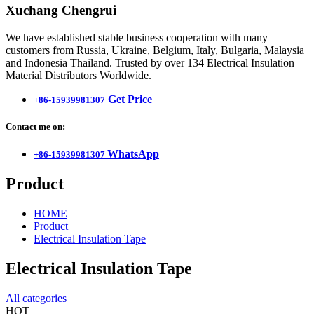
Xuchang Chengrui
We have established stable business cooperation with many
customers from Russia, Ukraine, Belgium, Italy, Bulgaria, Malaysia
and Indonesia Thailand. Trusted by over 134 Electrical Insulation
Material Distributors Worldwide.
Get Price
+86-15939981307
Contact me on:
WhatsApp
+86-15939981307
Product
HOME
Product
Electrical Insulation Tape
Electrical Insulation Tape
All categories
HOT