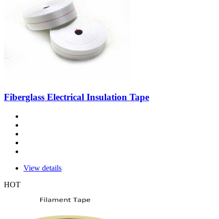
Fiberglass Electrical Insulation Tape
View details
HOT