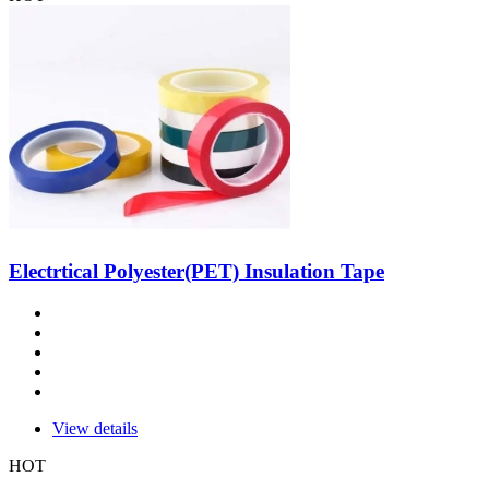
Electrtical Polyester(PET) Insulation Tape
View details
HOT