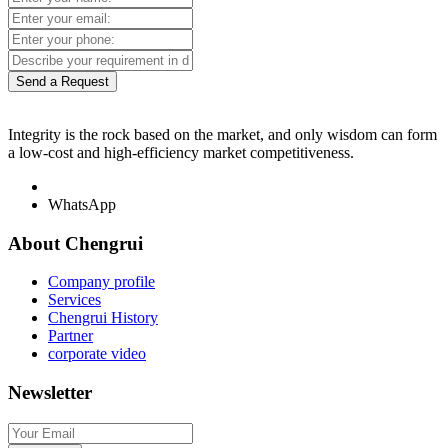
Send a Request
Integrity is the rock based on the market, and only wisdom can form
a low-cost and high-efficiency market competitiveness.
WhatsApp
About Chengrui
Company profile
Services
Chengrui History
Partner
corporate video
Newsletter