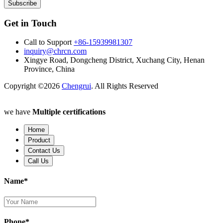
Subscribe
Get in Touch
Call to Support
+86-15939981307
inquiry@chrcn.com
Xingye Road, Dongcheng District, Xuchang City, Henan
Province, China
Copyright ©2026
Chengrui
. All Rights Reserved
we have
Multiple certifications
Home
Product
Contact Us
Call Us
Name*
Phone*