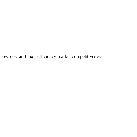
a low-cost and high-efficiency market competitiveness.