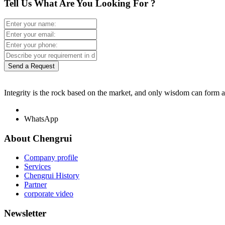
Tell Us What Are You Looking For ?
Send a Request
Integrity is the rock based on the market, and only wisdom can form 
WhatsApp
About Chengrui
Company profile
Services
Chengrui History
Partner
corporate video
Newsletter