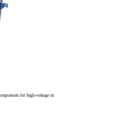
 components for high-voltage m