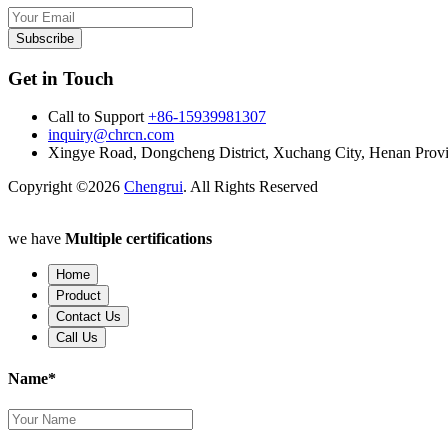
Subscribe
Get in Touch
Call to Support
+86-15939981307
inquiry@chrcn.com
Xingye Road, Dongcheng District, Xuchang City, Henan Prov
Copyright ©2026
Chengrui
. All Rights Reserved
we have
Multiple certifications
Home
Product
Contact Us
Call Us
Name*