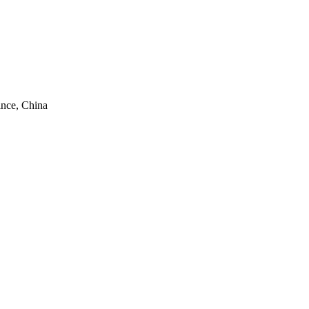
ince, China