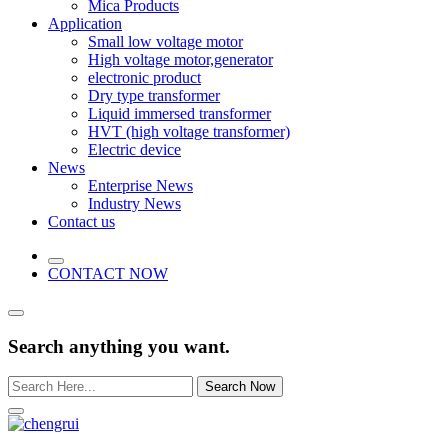
Mica Products
Application
Small low voltage motor
High voltage motor,generator
electronic product
Dry type transformer
Liquid immersed transformer
HVT (high voltage transformer)
Electric device
News
Enterprise News
Industry News
Contact us
CONTACT NOW
Search anything you want.
Search Now