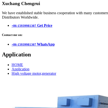
Xuchang Chengrui
We have established stable business cooperation with many customers 
Distributors Worldwide.
Get Price
+86-15939981307
Contact me on:
WhatsApp
+86-15939981307
Application
HOME
Application
High voltage motor,generator