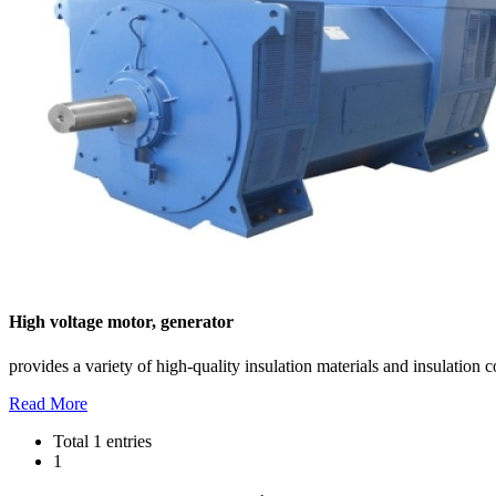
High voltage motor, generator
provides a variety of high-quality insulation materials and insulation
Read More
Total 1 entries
1