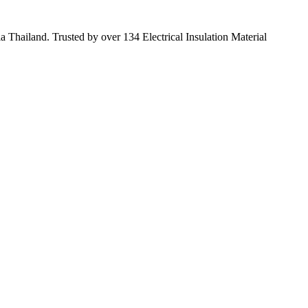
 Thailand. Trusted by over 134 Electrical Insulation Material