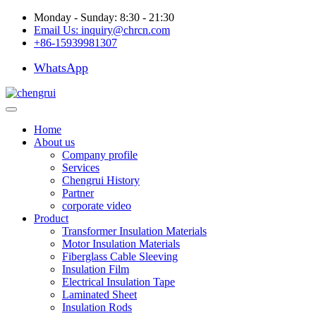
Monday - Sunday: 8:30 - 21:30
Email Us:
inquiry@chrcn.com
+86-15939981307
WhatsApp
Home
About us
Company profile
Services
Chengrui History
Partner
corporate video
Product
Transformer Insulation Materials
Motor Insulation Materials
Fiberglass Cable Sleeving
Insulation Film
Electrical Insulation Tape
Laminated Sheet
Insulation Rods