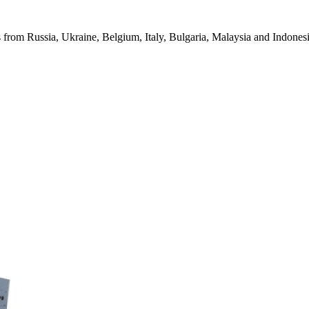
from Russia, Ukraine, Belgium, Italy, Bulgaria, Malaysia and Indonesia