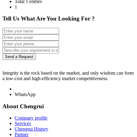
Total 1 entries
1
Tell Us What Are You Looking For ?
Send a Request
Integrity is the rock based on the market, and only wisdom can form
a low-cost and high-efficiency market competitiveness.
WhatsApp
About Chengrui
Company profile
Services
Chengrui History
Partner