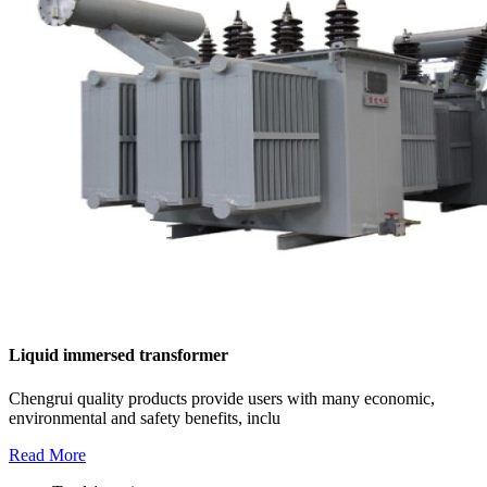
Liquid immersed transformer
Chengrui quality products provide users with many economic,
environmental and safety benefits, inclu
Read More