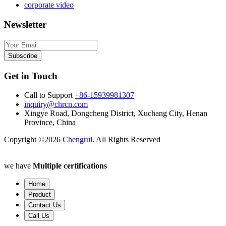
corporate video
Newsletter
Subscribe
Get in Touch
Call to Support
+86-15939981307
inquiry@chrcn.com
Xingye Road, Dongcheng District, Xuchang City, Henan
Province, China
Copyright ©2026
Chengrui
. All Rights Reserved
we have
Multiple certifications
Home
Product
Contact Us
Call Us