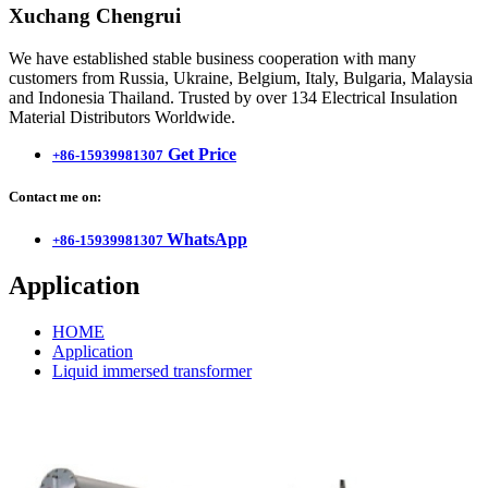
Xuchang Chengrui
We have established stable business cooperation with many
customers from Russia, Ukraine, Belgium, Italy, Bulgaria, Malaysia
and Indonesia Thailand. Trusted by over 134 Electrical Insulation
Material Distributors Worldwide.
Get Price
+86-15939981307
Contact me on:
WhatsApp
+86-15939981307
Application
HOME
Application
Liquid immersed transformer