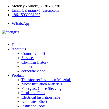
Monday - Sunday: 8:30 - 21:30
Email Us:
inquiry@chrcn.com
+86-15939981307
WhatsApp
Home
About us
Company profile
Services
Chengrui History
Partner
corporate video
Product
Transformer Insulation Materials
Motor Insulation Materials
Fiberglass Cable Sleeving
Insulation Film
Electrical Insulation Tape
Laminated Sheet
Insulation Rods