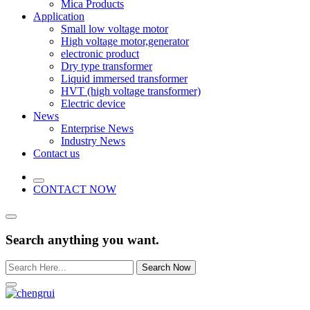
Mica Products
Application
Small low voltage motor
High voltage motor,generator
electronic product
Dry type transformer
Liquid immersed transformer
HVT (high voltage transformer)
Electric device
News
Enterprise News
Industry News
Contact us
CONTACT NOW
Search anything you want.
Search Now