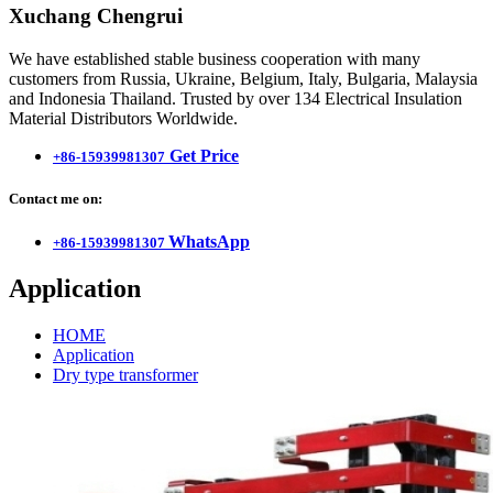
Xuchang Chengrui
We have established stable business cooperation with many
customers from Russia, Ukraine, Belgium, Italy, Bulgaria, Malaysia
and Indonesia Thailand. Trusted by over 134 Electrical Insulation
Material Distributors Worldwide.
Get Price
+86-15939981307
Contact me on:
WhatsApp
+86-15939981307
Application
HOME
Application
Dry type transformer