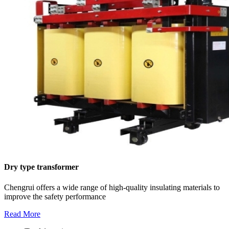
Dry type transformer
Chengrui offers a wide range of high-quality insulating materials to
improve the safety performance
Read More