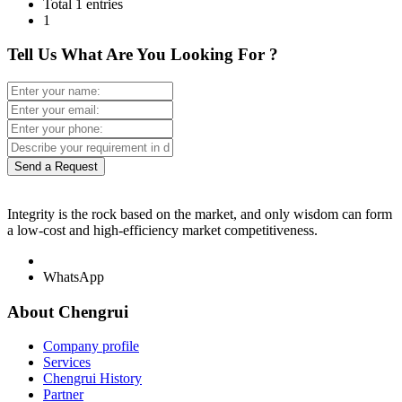
Total 1 entries
1
Tell Us What Are You Looking For ?
Send a Request
Integrity is the rock based on the market, and only wisdom can form
a low-cost and high-efficiency market competitiveness.
WhatsApp
About Chengrui
Company profile
Services
Chengrui History
Partner