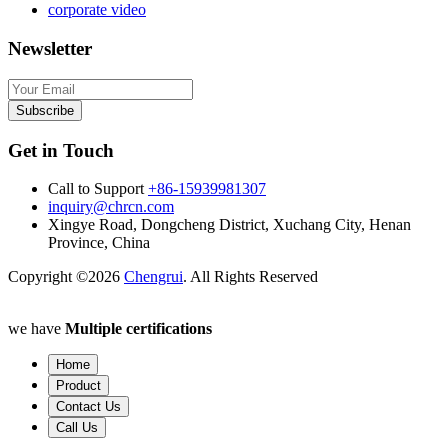
corporate video
Newsletter
Subscribe
Get in Touch
Call to Support
+86-15939981307
inquiry@chrcn.com
Xingye Road, Dongcheng District, Xuchang City, Henan
Province, China
Copyright ©2026
Chengrui
. All Rights Reserved
we have
Multiple certifications
Home
Product
Contact Us
Call Us