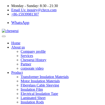
Monday - Sunday: 8:30 - 21:30
Email Us:
inquiry@chrcn.com
+86-15939981307
WhatsApp
Home
About us
Company profile
Services
Chengrui History
Partner
corporate video
Product
Transformer Insulation Materials
Motor Insulation Materials
Fiberglass Cable Sleeving
Insulation Film
Electrical Insulation Tape
Laminated Sheet
Insulation Rods