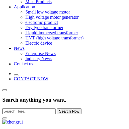
Mica Products
Application
Small low voltage motor
High voltage motor,generator
electronic product
Dry type transformer
Liquid immersed transformer
HVT (high voltage transformer)
Electric device
News
Enterprise News
Industry News
Contact us
CONTACT NOW
Search anything you want.
Search Now