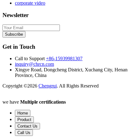
corporate video
Newsletter
Subscribe
Get in Touch
Call to Support
+86-15939981307
inquiry@chrcn.com
Xingye Road, Dongcheng District, Xuchang City, Henan
Province, China
Copyright ©2026
Chengrui
. All Rights Reserved
we have
Multiple certifications
Home
Product
Contact Us
Call Us