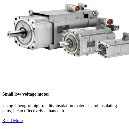
Small low voltage motor
Using Chengrui high-quality insulation materials and insulating
parts, it can effectively enhance th
Read More