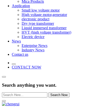
Mica Products
Application
Small low voltage motor
High voltage motor,generator
electronic product
Dry type transformer
Liquid immersed transformer
HVT (high voltage transformer)
Electric device
News
Enterprise News
Industry News
Contact us
CONTACT NOW
Search anything you want.
Search Now