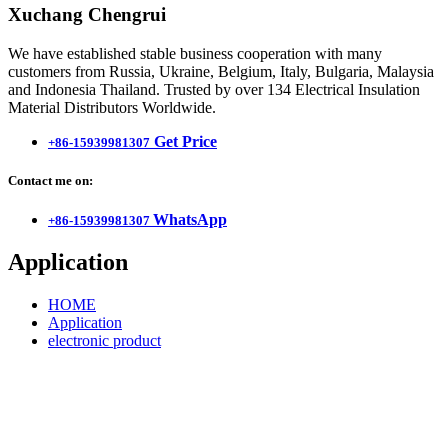
Xuchang Chengrui
We have established stable business cooperation with many
customers from Russia, Ukraine, Belgium, Italy, Bulgaria, Malaysia
and Indonesia Thailand. Trusted by over 134 Electrical Insulation
Material Distributors Worldwide.
Get Price
+86-15939981307
Contact me on:
WhatsApp
+86-15939981307
Application
HOME
Application
electronic product