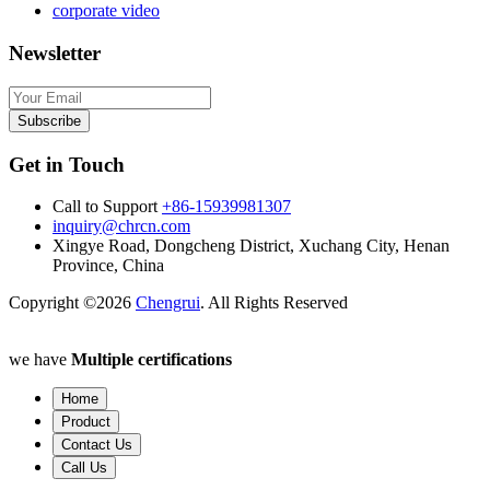
corporate video
Newsletter
Subscribe
Get in Touch
Call to Support
+86-15939981307
inquiry@chrcn.com
Xingye Road, Dongcheng District, Xuchang City, Henan
Province, China
Copyright ©2026
Chengrui
. All Rights Reserved
we have
Multiple certifications
Home
Product
Contact Us
Call Us