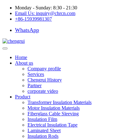
Monday - Sunday: 8:30 - 21:30
Email Us:
inquiry@chrcn.com
+86-15939981307
WhatsApp
Home
About us
Company profile
Services
Chengrui History
Partner
corporate video
Product
Transformer Insulation Materials
Motor Insulation Materials
Fiberglass Cable Sleeving
Insulation Film
Electrical Insulation Tape
Laminated Sheet
Insulation Rods