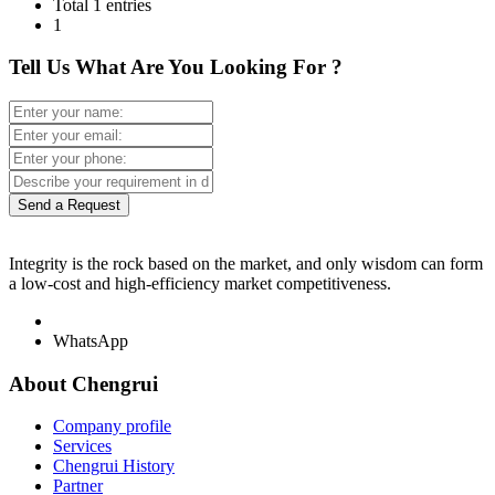
Total 1 entries
1
Tell Us What Are You Looking For ?
Send a Request
Integrity is the rock based on the market, and only wisdom can form
a low-cost and high-efficiency market competitiveness.
WhatsApp
About Chengrui
Company profile
Services
Chengrui History
Partner