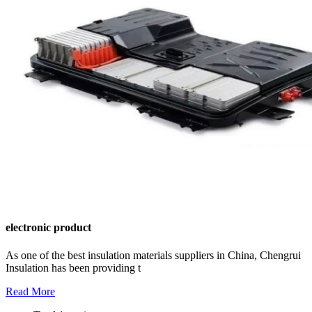
electronic product
As one of the best insulation materials suppliers in China, Chengrui
Insulation has been providing t
Read More