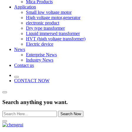
Mica Products
Application
Small low voltage motor
High voltage motor,generator
electronic product
Dry type transformer
Liquid immersed transformer
HVT (high voltage transformer)
Electric device
News
Enterprise News
Industry News
Contact us
CONTACT NOW
Search anything you want.
Search Now