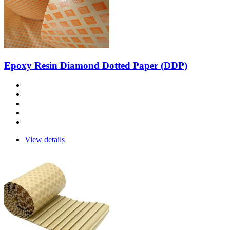
Epoxy Resin Diamond Dotted Paper (DDP)
View details