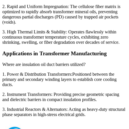
2. Rapid and Uniform Impregnation: The cellulose fiber matrix is
optimized to rapidly absorb transformer mineral oils, preventing
dangerous partial discharges (PD) caused by trapped air pockets
(voids).
3. High Thermal Limits & Stability: Operates flawlessly within
continuous transformer temperature cycles, exhibiting zero
shrinking, swelling, or fiber degradation over decades of service.
Applications in Transformer Manufacturing
Where are insulation oil duct barriers utilized?
1. Power & Distribution Transformers:Positioned between the
primary and secondary winding layers to establish core cooling
ducts.
2. Instrument Transformers: Providing precise geometric spacing
and dielectric barriers in compact insulation profiles.
3. Industrial Reactors & Alternators: Acting as heavy-duty structural
phase separators in high-stress electrical grids.