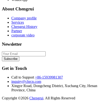
About Chengrui
Company profile
Services
Chengrui History
Partner
corporate video
Newsletter
Subscribe
Get in Touch
Call to Support
+86-15939981307
inquiry@chrcn.com
Xingye Road, Dongcheng District, Xuchang City, Henan
Province, China
Copyright ©2026
Chengrui
. All Rights Reserved