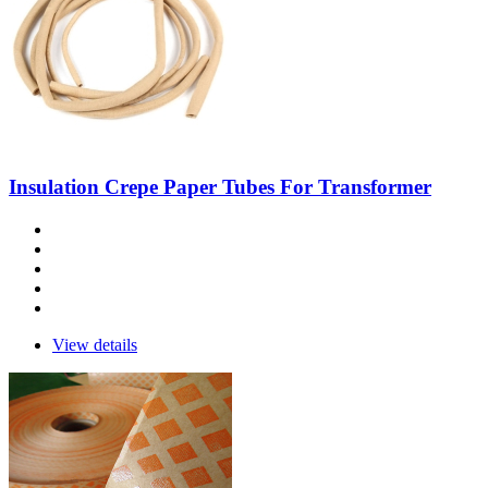
Insulation Crepe Paper Tubes For Transformer
View details