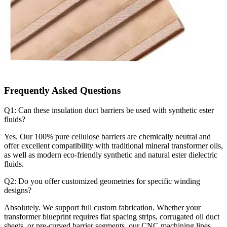
Frequently Asked Questions
Q1: Can these insulation duct barriers be used with synthetic ester
fluids?
Yes. Our 100% pure cellulose barriers are chemically neutral and
offer excellent compatibility with traditional mineral transformer oils,
as well as modern eco-friendly synthetic and natural ester dielectric
fluids.
Q2: Do you offer customized geometries for specific winding
designs?
Absolutely. We support full custom fabrication. Whether your
transformer blueprint requires flat spacing strips, corrugated oil duct
sheets, or pre-curved barrier segments, our CNC machining lines