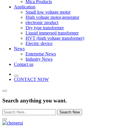
Mica Products
Application
Small low voltage motor
High voltage motor,generator
electronic product
Dry type transformer
Liquid immersed transformer
HVT (high voltage transformer)
Electric device
News
Enterprise News
Industry News
Contact us
CONTACT NOW
Search anything you want.
Search Now