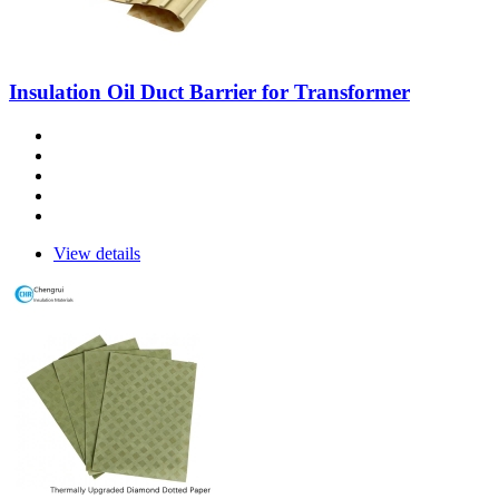
Insulation Oil Duct Barrier for Transformer
View details