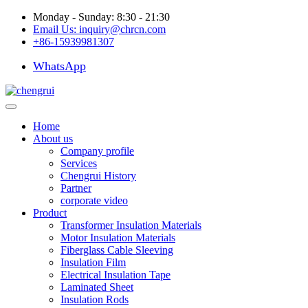
Monday - Sunday: 8:30 - 21:30
Email Us:
inquiry@chrcn.com
+86-15939981307
WhatsApp
Home
About us
Company profile
Services
Chengrui History
Partner
corporate video
Product
Transformer Insulation Materials
Motor Insulation Materials
Fiberglass Cable Sleeving
Insulation Film
Electrical Insulation Tape
Laminated Sheet
Insulation Rods