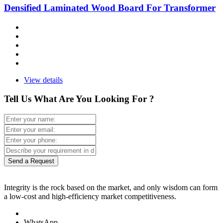
Densified Laminated Wood Board For Transformer
View details
Tell Us What Are You Looking For ?
Send a Request
Integrity is the rock based on the market, and only wisdom can form
a low-cost and high-efficiency market competitiveness.
WhatsApp