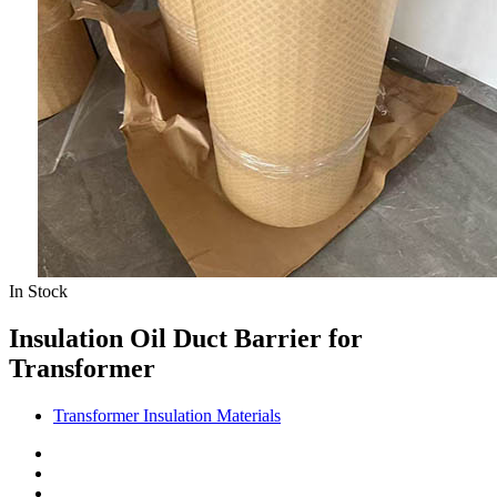
In Stock
Insulation Oil Duct Barrier for
Transformer
Transformer Insulation Materials