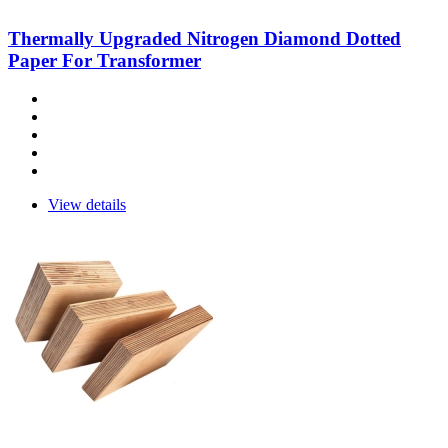
Thermally Upgraded Nitrogen Diamond Dotted
Paper For Transformer
View details