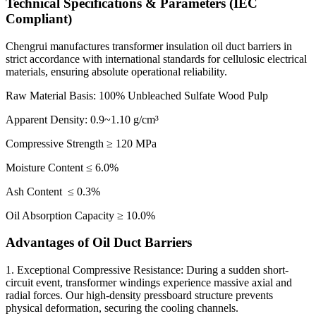
Technical Specifications & Parameters (IEC
Compliant)
Chengrui manufactures transformer insulation oil duct barriers in
strict accordance with international standards for cellulosic electrical
materials, ensuring absolute operational reliability.
Raw Material Basis: 100% Unbleached Sulfate Wood Pulp
Apparent Density: 0.9~1.10 g/cm³
Compressive Strength ≥ 120 MPa
Moisture Content ≤ 6.0%
Ash Content ≤ 0.3%
Oil Absorption Capacity ≥ 10.0%
Advantages of Oil Duct Barriers
1. Exceptional Compressive Resistance: During a sudden short-
circuit event, transformer windings experience massive axial and
radial forces. Our high-density pressboard structure prevents
physical deformation, securing the cooling channels.