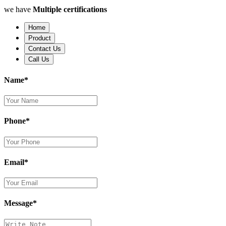
we have
Multiple certifications
Home
Product
Contact Us
Call Us
Name*
Phone*
Email*
Message*