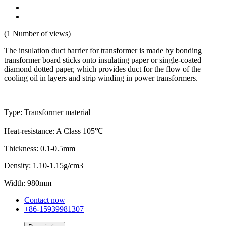
(1 Number of views)
The insulation duct barrier for transformer is made by bonding
transformer board sticks onto insulating paper or single-coated
diamond dotted paper, which provides duct for the flow of the
cooling oil in layers and strip winding in power transformers.
Type: Transformer material
Heat-resistance: A Class 105℃
Thickness: 0.1-0.5mm
Density: 1.10-1.15g/cm3
Width: 980mm
Contact now
+86-15939981307