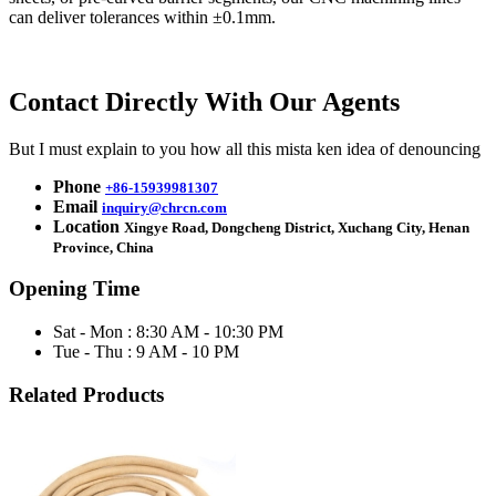
can deliver tolerances within ±0.1mm.
Contact Directly With Our Agents
But I must explain to you how all this mista ken idea of denouncing
Phone
+86-15939981307
Email
inquiry@chrcn.com
Location
Xingye Road, Dongcheng District, Xuchang City, Henan
Province, China
Opening Time
Sat - Mon : 8:30 AM - 10:30 PM
Tue - Thu : 9 AM - 10 PM
Related Products