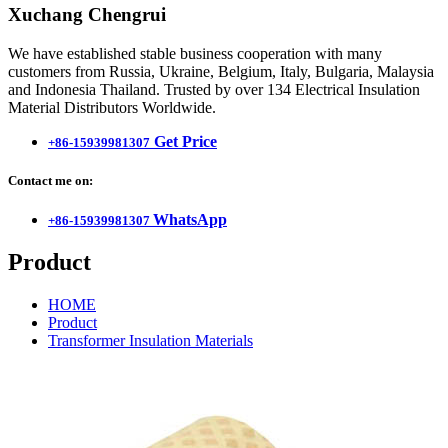
Xuchang Chengrui
We have established stable business cooperation with many
customers from Russia, Ukraine, Belgium, Italy, Bulgaria, Malaysia
and Indonesia Thailand. Trusted by over 134 Electrical Insulation
Material Distributors Worldwide.
Get Price
+86-15939981307
Contact me on:
WhatsApp
+86-15939981307
Product
HOME
Product
Transformer Insulation Materials