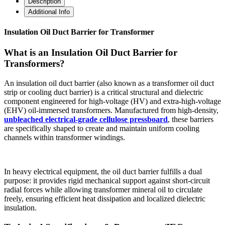
Description
Additional Info
Insulation Oil Duct Barrier for Transformer
What is an Insulation Oil Duct Barrier for
Transformers?
An insulation oil duct barrier (also known as a transformer oil duct
strip or cooling duct barrier) is a critical structural and dielectric
component engineered for high-voltage (HV) and extra-high-voltage
(EHV) oil-immersed transformers. Manufactured from high-density,
unbleached electrical-grade cellulose pressboard
, these barriers
are specifically shaped to create and maintain uniform cooling
channels within transformer windings.
In heavy electrical equipment, the oil duct barrier fulfills a dual
purpose: it provides rigid mechanical support against short-circuit
radial forces while allowing transformer mineral oil to circulate
freely, ensuring efficient heat dissipation and localized dielectric
insulation.