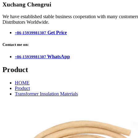
Xuchang Chengrui
We have established stable business cooperation with many customers 
Distributors Worldwide.
Get Price
+86-15939981307
Contact me on:
WhatsApp
+86-15939981307
Product
HOME
Product
Transformer Insulation Materials