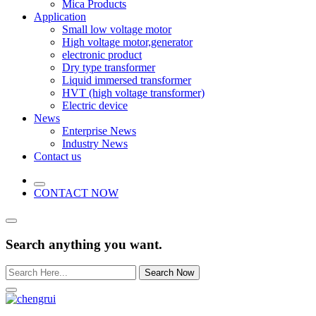
Mica Products
Application
Small low voltage motor
High voltage motor,generator
electronic product
Dry type transformer
Liquid immersed transformer
HVT (high voltage transformer)
Electric device
News
Enterprise News
Industry News
Contact us
CONTACT NOW
Search anything you want.
Search Now