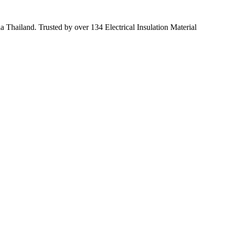
 Thailand. Trusted by over 134 Electrical Insulation Material