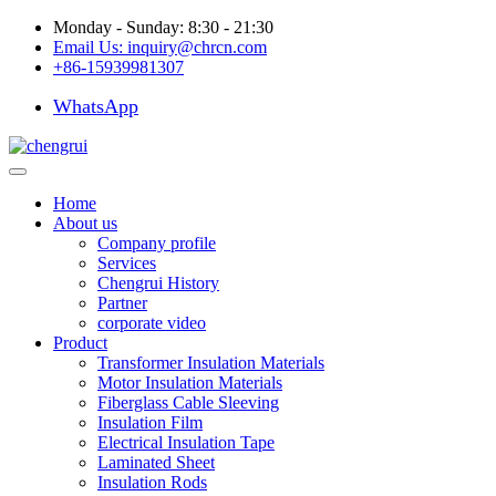
Monday - Sunday: 8:30 - 21:30
Email Us:
inquiry@chrcn.com
+86-15939981307
WhatsApp
Home
About us
Company profile
Services
Chengrui History
Partner
corporate video
Product
Transformer Insulation Materials
Motor Insulation Materials
Fiberglass Cable Sleeving
Insulation Film
Electrical Insulation Tape
Laminated Sheet
Insulation Rods