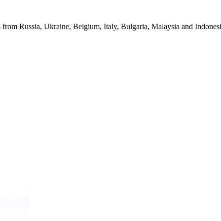
from Russia, Ukraine, Belgium, Italy, Bulgaria, Malaysia and Indonesia