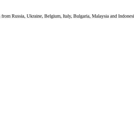
from Russia, Ukraine, Belgium, Italy, Bulgaria, Malaysia and Indonesia