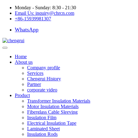
Monday - Sunday: 8:30 - 21:30
Email Us:
inquiry@chrcn.com
+86-15939981307
WhatsApp
Home
About us
Company profile
Services
Chengrui History
Partner
corporate video
Product
Transformer Insulation Materials
Motor Insulation Materials
Fiberglass Cable Sleeving
Insulation Film
Electrical Insulation Tape
Laminated Sheet
Insulation Rods