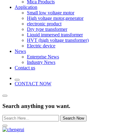
Mica Products
Application
Small low voltage motor
High voltage motor,generator
electronic product
Dry type transformer
Liquid immersed transformer
HVT (high voltage transformer)
Electric device
News
Enterprise News
Industry News
Contact us
CONTACT NOW
Search anything you want.
Search Now