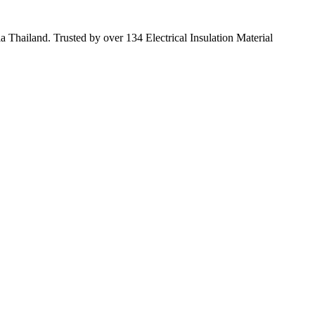
 Thailand. Trusted by over 134 Electrical Insulation Material