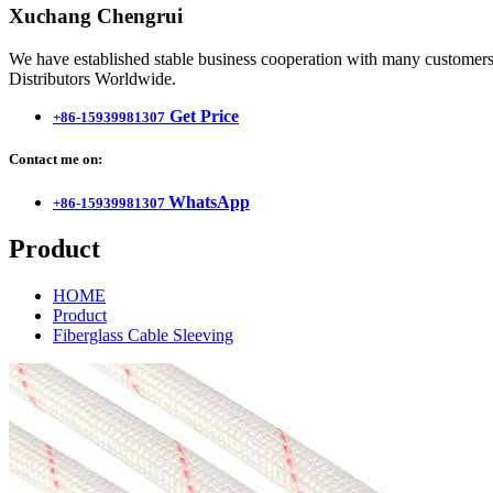
Xuchang Chengrui
We have established stable business cooperation with many customers 
Distributors Worldwide.
Get Price
+86-15939981307
Contact me on:
WhatsApp
+86-15939981307
Product
HOME
Product
Fiberglass Cable Sleeving