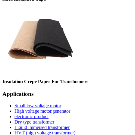
Insulation Crepe Paper For Transformers
Applications
Small low voltage motor
High voltage motor,generator
electronic product
Dry type transformer
Liquid immersed transformer
HVT (high voltage transformer)