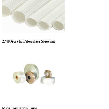
2740 Acrylic Fiberglass Sleeving
Mica Insulation Tape