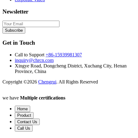
Newsletter
Subscribe
Get in Touch
Call to Support
+86-15939981307
inquiry@chrcn.com
Xingye Road, Dongcheng District, Xuchang City, Henan
Province, China
Copyright ©2026
Chengrui
. All Rights Reserved
we have
Multiple certifications
Home
Product
Contact Us
Call Us