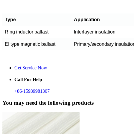
Type
Application
Ring inductor ballast
Interlayer insulation
EI type magnetic ballast
Primary/secondary insulatio
Get Service Now
Call For Help
+86-15939981307
You may need the following products