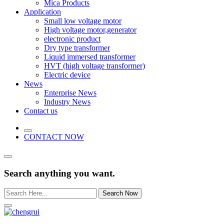
Mica Products
Application
Small low voltage motor
High voltage motor,generator
electronic product
Dry type transformer
Liquid immersed transformer
HVT (high voltage transformer)
Electric device
News
Enterprise News
Industry News
Contact us
CONTACT NOW
Search anything you want.
Search Now