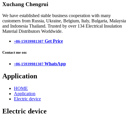
Xuchang Chengrui
We have established stable business cooperation with many
customers from Russia, Ukraine, Belgium, Italy, Bulgaria, Malaysia
and Indonesia Thailand. Trusted by over 134 Electrical Insulation
Material Distributors Worldwide.
Get Price
+86-15939981307
Contact me on:
WhatsApp
+86-15939981307
Application
HOME
Application
Electric device
Electric device