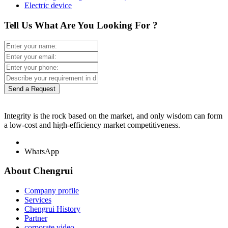
Electric device
Tell Us What Are You Looking For ?
Send a Request
Integrity is the rock based on the market, and only wisdom can form
a low-cost and high-efficiency market competitiveness.
WhatsApp
About Chengrui
Company profile
Services
Chengrui History
Partner
corporate video