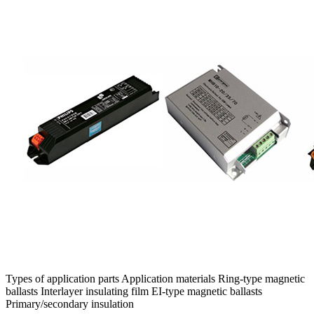
Types of application parts Application materials Ring-type magnetic
ballasts Interlayer insulating film EI-type magnetic ballasts
Primary/secondary insulation