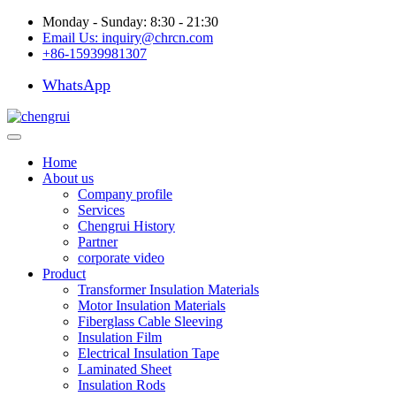
Monday - Sunday: 8:30 - 21:30
Email Us:
inquiry@chrcn.com
+86-15939981307
WhatsApp
Home
About us
Company profile
Services
Chengrui History
Partner
corporate video
Product
Transformer Insulation Materials
Motor Insulation Materials
Fiberglass Cable Sleeving
Insulation Film
Electrical Insulation Tape
Laminated Sheet
Insulation Rods