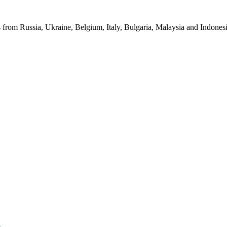
from Russia, Ukraine, Belgium, Italy, Bulgaria, Malaysia and Indonesia