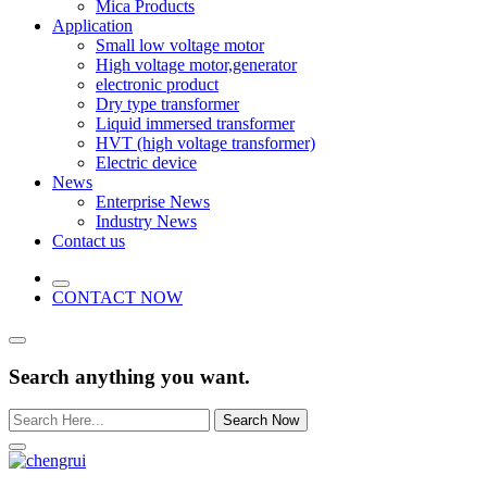
Mica Products
Application
Small low voltage motor
High voltage motor,generator
electronic product
Dry type transformer
Liquid immersed transformer
HVT (high voltage transformer)
Electric device
News
Enterprise News
Industry News
Contact us
CONTACT NOW
Search anything you want.
Search Now