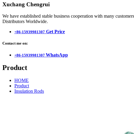
Xuchang Chengrui
We have established stable business cooperation with many customers 
Distributors Worldwide.
Get Price
+86-15939981307
Contact me on:
WhatsApp
+86-15939981307
Product
HOME
Product
Insulation Rods