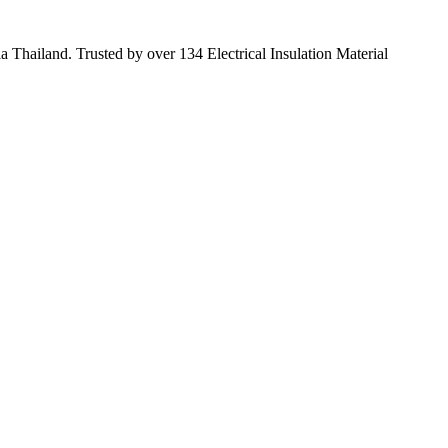
 Thailand. Trusted by over 134 Electrical Insulation Material