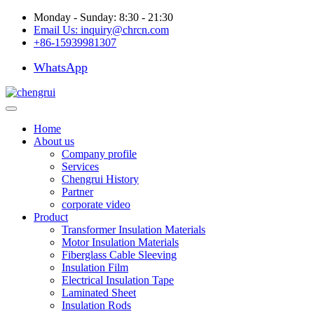
Monday - Sunday: 8:30 - 21:30
Email Us:
inquiry@chrcn.com
+86-15939981307
WhatsApp
Home
About us
Company profile
Services
Chengrui History
Partner
corporate video
Product
Transformer Insulation Materials
Motor Insulation Materials
Fiberglass Cable Sleeving
Insulation Film
Electrical Insulation Tape
Laminated Sheet
Insulation Rods