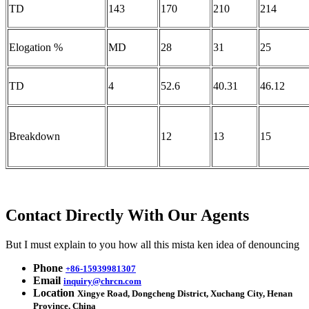
TD
143
170
210
214
Elogation %
MD
28
31
25
TD
4
52.6
40.31
46.12
Breakdown
12
13
15
Contact Directly With Our Agents
But I must explain to you how all this mista ken idea of denouncing
Phone
+86-15939981307
Email
inquiry@chrcn.com
Location
Xingye Road, Dongcheng District, Xuchang City, Henan
Province, China