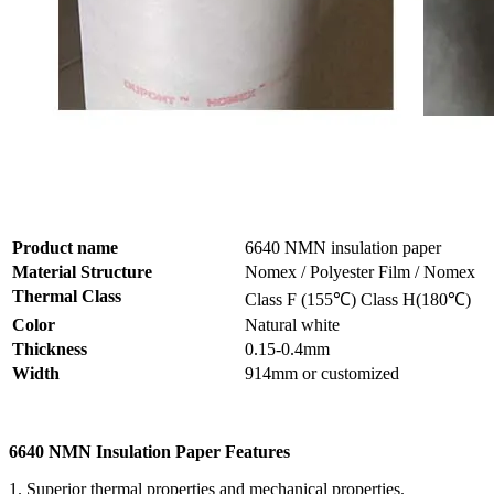
Product name
6640 NMN insulation paper
Material Structure
Nomex / Polyester Film / Nomex
Thermal Class
Class F (155℃) Class H(180℃)
Color
Natural white
Thickness
0.15-0.4mm
Width
914mm or customized
6640 NMN Insulation Paper Features
1. Superior thermal properties and mechanical properties.