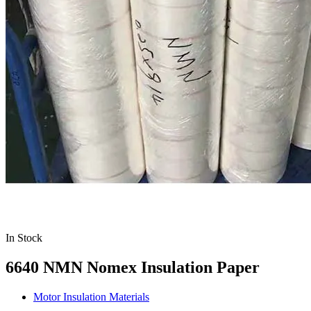
In Stock
6640 NMN Nomex Insulation Paper
Motor Insulation Materials