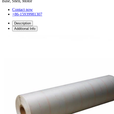
Base, Shell, Motor
Contact now
+86-15939981307
Description
Additional Info