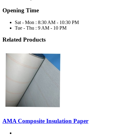
Opening Time
Sat - Mon : 8:30 AM - 10:30 PM
Tue - Thu : 9 AM - 10 PM
Related Products
AMA Composite Insulation Paper