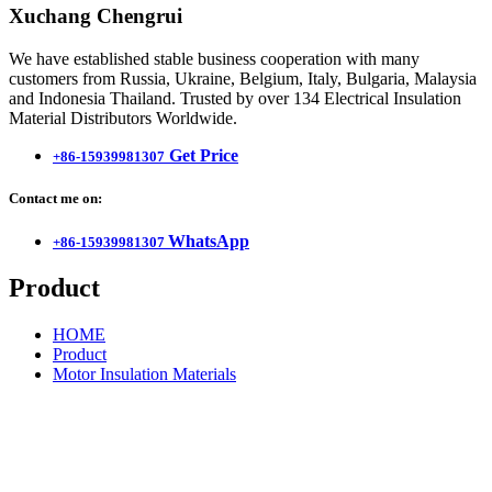
Xuchang Chengrui
We have established stable business cooperation with many
customers from Russia, Ukraine, Belgium, Italy, Bulgaria, Malaysia
and Indonesia Thailand. Trusted by over 134 Electrical Insulation
Material Distributors Worldwide.
Get Price
+86-15939981307
Contact me on:
WhatsApp
+86-15939981307
Product
HOME
Product
Motor Insulation Materials