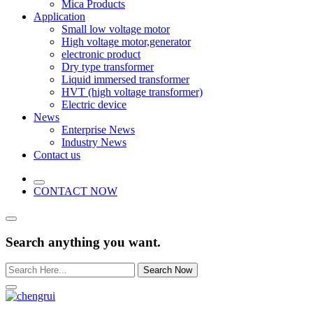
Mica Products
Application
Small low voltage motor
High voltage motor,generator
electronic product
Dry type transformer
Liquid immersed transformer
HVT (high voltage transformer)
Electric device
News
Enterprise News
Industry News
Contact us
CONTACT NOW
Search anything you want.
Search Now