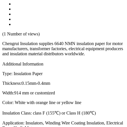
(1 Number of views)
Chengrui Insulation supplies 6640 NMN insulation paper for motor
manufacturers, transformer factories, electrical equipment producers
and insulation material distributors worldwide.
Additional Information
Type: Insulation Paper
Thickness:0.15mm-0.4mm
Width:914 mm or customized
Color: White with orange line or yellow line
Insulation Class: class F (155℃) or Class H (180℃)
Application: Insulators, Winding Wire Coating Insulation, Electrical