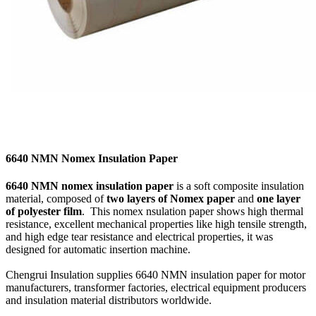
6640 NMN Nomex Insulation Paper
6640 NMN nomex insulation paper
is a soft composite insulation
material, composed of
two layers of Nomex paper
and
one layer
of polyester film
. This nomex nsulation paper shows high thermal
resistance, excellent mechanical properties like high tensile strength,
and high edge tear resistance and electrical properties, it was
designed for automatic insertion machine.
Chengrui Insulation supplies 6640 NMN insulation paper for motor
manufacturers, transformer factories, electrical equipment producers
and insulation material distributors worldwide.