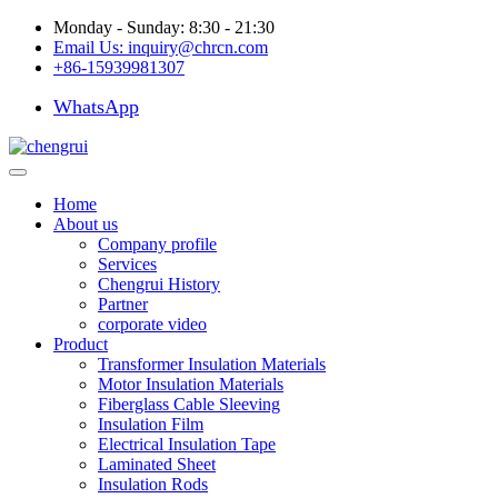
Monday - Sunday: 8:30 - 21:30
Email Us:
inquiry@chrcn.com
+86-15939981307
WhatsApp
Home
About us
Company profile
Services
Chengrui History
Partner
corporate video
Product
Transformer Insulation Materials
Motor Insulation Materials
Fiberglass Cable Sleeving
Insulation Film
Electrical Insulation Tape
Laminated Sheet
Insulation Rods