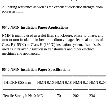
2. Tearing resistance as well as the excellent dielectric strength from
polyester film.
6640 NMN Insulation Paper Applications
NMN is mainly used as a slot liner, slot closure, phase-to-phase, and
turn-to-turn insulation in low or medium voltage electrical motors of
Class F (155℃) or Class H (180℃) insulation system, also, it's also
used as interlayer insulation in transformers and other electrical
machines and appliances.
6640 NMN Insulation Paper Specifications
THICKNESS mm
NMN 0.16
NMN 0.18
NMN 0.2
NMN 0.24
Tensile Strength N/10
MD
170
202
234