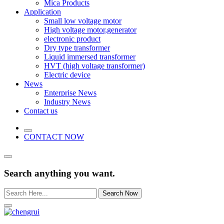
Mica Products
Application
Small low voltage motor
High voltage motor,generator
electronic product
Dry type transformer
Liquid immersed transformer
HVT (high voltage transformer)
Electric device
News
Enterprise News
Industry News
Contact us
CONTACT NOW
Search anything you want.
Search Now