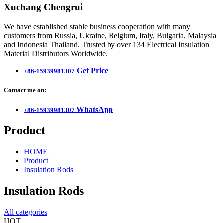
Xuchang Chengrui
We have established stable business cooperation with many
customers from Russia, Ukraine, Belgium, Italy, Bulgaria, Malaysia
and Indonesia Thailand. Trusted by over 134 Electrical Insulation
Material Distributors Worldwide.
Get Price
+86-15939981307
Contact me on:
WhatsApp
+86-15939981307
Product
HOME
Product
Insulation Rods
Insulation Rods
All categories
HOT