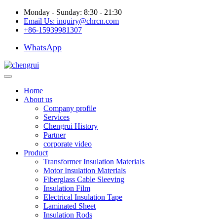
Monday - Sunday: 8:30 - 21:30
Email Us:
inquiry@chrcn.com
+86-15939981307
WhatsApp
Home
About us
Company profile
Services
Chengrui History
Partner
corporate video
Product
Transformer Insulation Materials
Motor Insulation Materials
Fiberglass Cable Sleeving
Insulation Film
Electrical Insulation Tape
Laminated Sheet
Insulation Rods