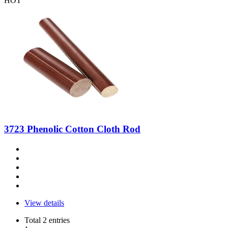
HOT
3723 Phenolic Cotton Cloth Rod
View details
Total 2 entries