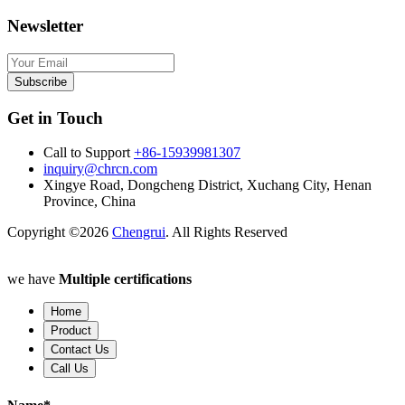
Newsletter
Subscribe
Get in Touch
Call to Support
+86-15939981307
inquiry@chrcn.com
Xingye Road, Dongcheng District, Xuchang City, Henan
Province, China
Copyright ©2026
Chengrui
. All Rights Reserved
we have
Multiple certifications
Home
Product
Contact Us
Call Us