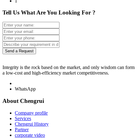
1
Tell Us What Are You Looking For ?
Send a Request
Integrity is the rock based on the market, and only wisdom can form
a low-cost and high-efficiency market competitiveness.
WhatsApp
About Chengrui
Company profile
Services
Chengrui History
Partner
corporate video