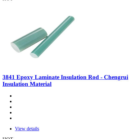
3841 Epoxy Laminate Insulation Rod - Chengrui
Insulation Material
View details