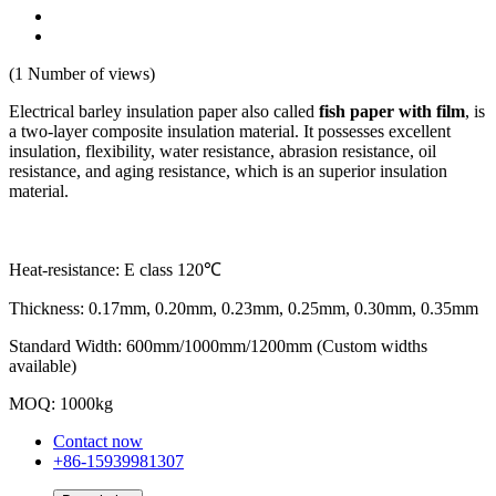
(1 Number of views)
Electrical barley insulation paper also called
fish paper with film
, is
a two-layer composite insulation material. It possesses excellent
insulation, flexibility, water resistance, abrasion resistance, oil
resistance, and aging resistance, which is an superior insulation
material.
Heat-resistance: E class 120℃
Thickness: 0.17mm, 0.20mm, 0.23mm, 0.25mm, 0.30mm, 0.35mm
Standard Width: 600mm/1000mm/1200mm (Custom widths
available)
MOQ: 1000kg
Contact now
+86-15939981307