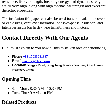
resistance. Its tear strength, breaking energy, and dynamic strength
are all very high, along with high mechanical strength and excellent
dielectric properties.
The insulation fish paper can also be used for slot insulation, covers
or enclosures, cantilever insulation, phase-to-phase insulation, and
interlayer insulation in dry-type transformers and motors.
Contact Directly With Our Agents
But I must explain to you how all this mista ken idea of denouncing
Phone
+86-15939981307
Email
inquiry@chrcn.com
Location
Xingye Road, Dongcheng District, Xuchang City, Henan
Province, China
Opening Time
Sat - Mon : 8:30 AM - 10:30 PM
Tue - Thu : 9 AM - 10 PM
Related Products