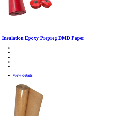
Insulation Epoxy Prepreg DMD Paper
View details