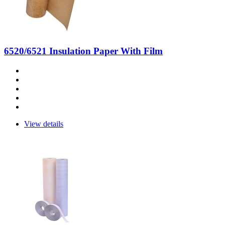
6520/6521 Insulation Paper With Film
View details