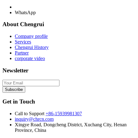
WhatsApp
About Chengrui
Company profile
Services
Chengrui History
Partner
corporate video
Newsletter
Subscribe
Get in Touch
Call to Support
+86-15939981307
inquiry@chrcn.com
Xingye Road, Dongcheng District, Xuchang City, Henan
Province, China