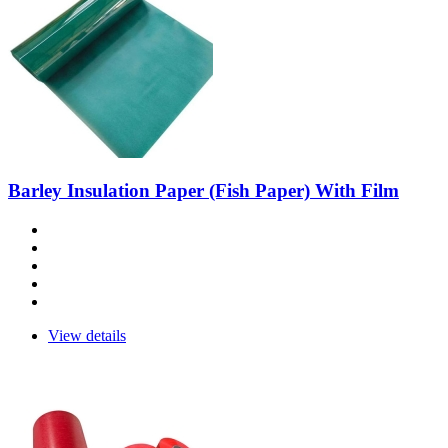
Barley Insulation Paper (Fish Paper) With Film
View details