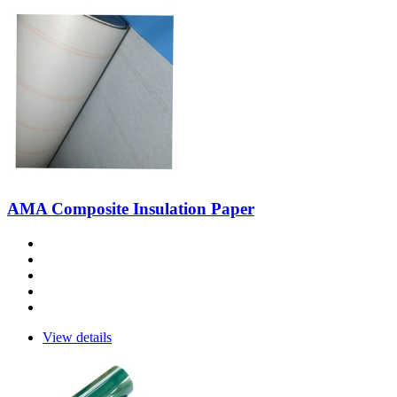
AMA Composite Insulation Paper
View details