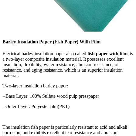
Barley Insulation Paper (Fish Paper) With Film
Electrical barley insulation paper also called
fish paper with film
, is
a two-layer composite insulation material.
It possesses excellent
insulation, flexibility, water resistance, abrasion resistance, oil
resistance, and aging resistance, which is an superior insulation
material.
Two-layer insulation barley paper:
--Base Layer: 100% Sulfate wood pulp presspaper
--Outer Layer: Polyester film(PET)
The insulation fish paper is particularly resistant to acid and alkali
corrosion, and exhibits excellent tear resistance and abrasion