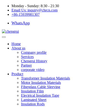
Monday - Sunday: 8:30 - 21:30
Email Us:
inquiry@chrcn.com
+86-15939981307
WhatsApp
Home
About us
Company profile
Services
Chengrui History
Partner
corporate video
Product
Transformer Insulation Materials
Motor Insulation Materials
Fiberglass Cable Sleeving
Insulation Film
Electrical Insulation Tape
Laminated Sheet
Insulation Rods