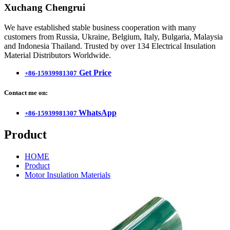
Xuchang Chengrui
We have established stable business cooperation with many
customers from Russia, Ukraine, Belgium, Italy, Bulgaria, Malaysia
and Indonesia Thailand. Trusted by over 134 Electrical Insulation
Material Distributors Worldwide.
Get Price
+86-15939981307
Contact me on:
WhatsApp
+86-15939981307
Product
HOME
Product
Motor Insulation Materials