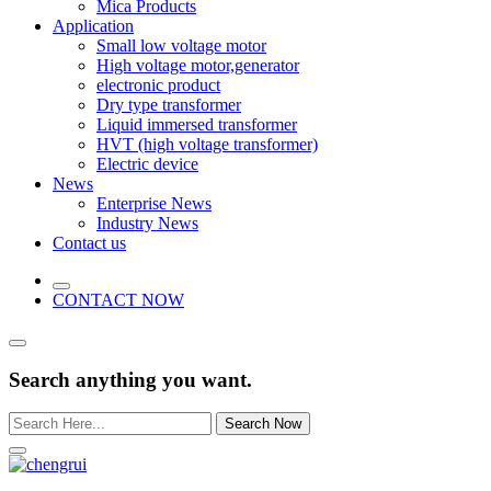
Mica Products
Application
Small low voltage motor
High voltage motor,generator
electronic product
Dry type transformer
Liquid immersed transformer
HVT (high voltage transformer)
Electric device
News
Enterprise News
Industry News
Contact us
CONTACT NOW
Search anything you want.
Search Now