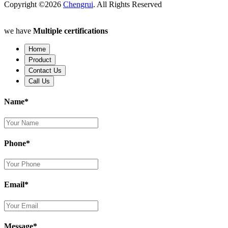
Copyright ©2026
Chengrui
. All Rights Reserved
we have
Multiple certifications
Home
Product
Contact Us
Call Us
Name*
Phone*
Email*
Message*