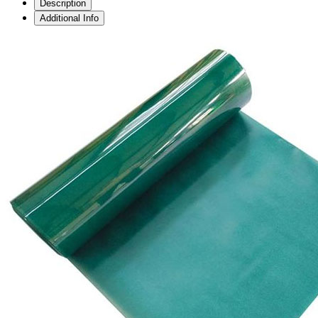
Description
Additional Info