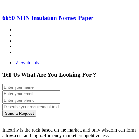
6650 NHN Insulation Nomex Paper
View details
Tell Us What Are You Looking For ?
Send a Request
Integrity is the rock based on the market, and only wisdom can form
a low-cost and high-efficiency market competitiveness.