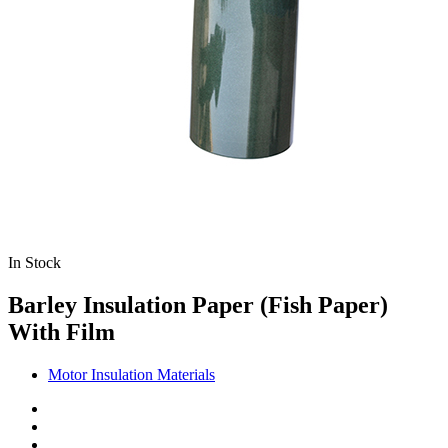
In Stock
Barley Insulation Paper (Fish Paper)
With Film
Motor Insulation Materials